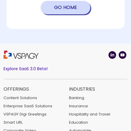
GO HOME
Explore SaaS 3.0 Beta!
OFFERINGS
INDUSTRIES
Content Solutions
Banking
Enterprise SaaS Solutions
Insurance
VSPAGY Digi Greetings
Hospitality and Travel
Smart URL
Education
Corporate Video
Automobile