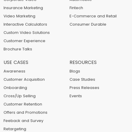
Insurance Marketing
Fintech
Video Marketing
E-Commerce and Retail
Interactive Calculators
Consumer Durable
Custom Video Solutions
Customer Experience
Brochure Talks
USE CASES
RESOURCES
Awareness
Blogs
Customer Acquisition
Case Studies
Onboarding
Press Releases
Cross/Up Selling
Events
Customer Retention
Offers and Promotions
Feeback and Survey
Retargeting