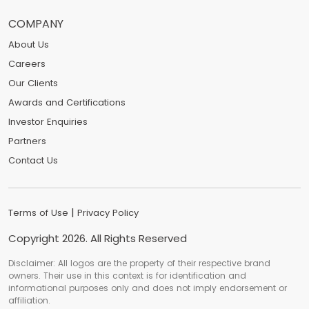
COMPANY
About Us
Careers
Our Clients
Awards and Certifications
Investor Enquiries
Partners
Contact Us
|
Terms of Use
Privacy Policy
Copyright
2026
. All Rights Reserved
Disclaimer: All logos are the property of their respective brand
owners. Their use in this context is for identification and
informational purposes only and does not imply endorsement or
affiliation.