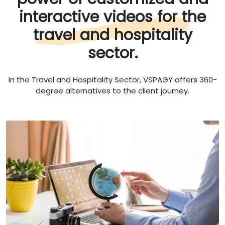
interactive videos for the
travel and hospitality
sector.
In the Travel and Hospitality Sector, VSPAGY offers 360-
degree alternatives to the client journey.