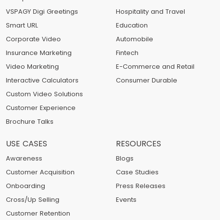
VSPAGY Digi Greetings
Hospitality and Travel
Smart URL
Education
Corporate Video
Automobile
Insurance Marketing
Fintech
Video Marketing
E-Commerce and Retail
Interactive Calculators
Consumer Durable
Custom Video Solutions
Customer Experience
Brochure Talks
USE CASES
RESOURCES
Awareness
Blogs
Customer Acquisition
Case Studies
Onboarding
Press Releases
Cross/Up Selling
Events
Customer Retention