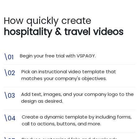
How quickly create
hospitality & travel videos
Begin your free trial with VSPAGY.
\01
Pick an instructional video template that
\02
matches your company's objectives.
Add text, images, and your company logo to the
\03
design as desired.
Create a dynamic template by including forms,
\04
call to actions, buttons, and more.