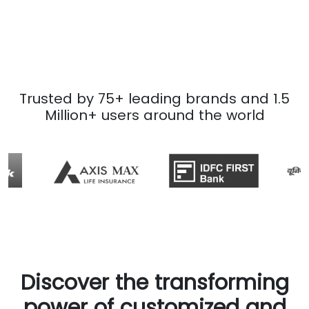
Trusted by 75+ leading brands and 1.5
Million+ users around the world
Discover the transforming
power of customized and