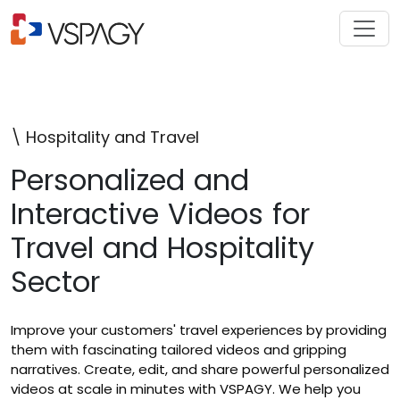
\ Hospitality and Travel
Personalized and
Interactive Videos for
Travel and Hospitality
Sector
Improve your customers' travel experiences by providing
them with fascinating tailored videos and gripping
narratives. Create, edit, and share powerful personalized
videos at scale in minutes with VSPAGY. We help you