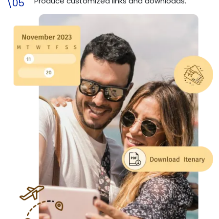
Produce customized links and downloads.
\05