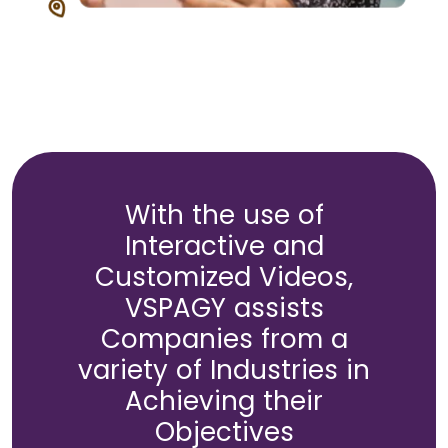
With the use of
Interactive and
Customized Videos,
VSPAGY assists
Companies from a
variety of Industries in
Achieving their
Objectives