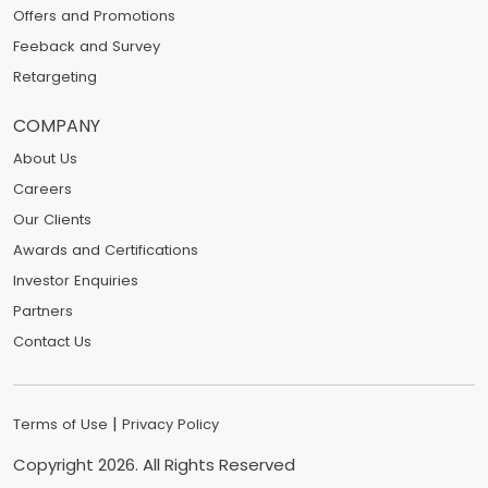
Offers and Promotions
Feeback and Survey
Retargeting
COMPANY
About Us
Careers
Our Clients
Awards and Certifications
Investor Enquiries
Partners
Contact Us
|
Terms of Use
Privacy Policy
Copyright
2026
. All Rights Reserved