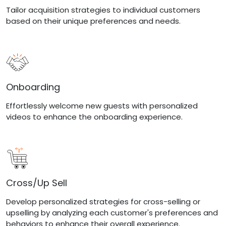
Tailor acquisition strategies to individual customers
based on their unique preferences and needs.
Onboarding
Effortlessly welcome new guests with personalized
videos to enhance the onboarding experience.
Cross/Up Sell
Develop personalized strategies for cross-selling or
upselling by analyzing each customer's preferences and
behaviors to enhance their overall experience.