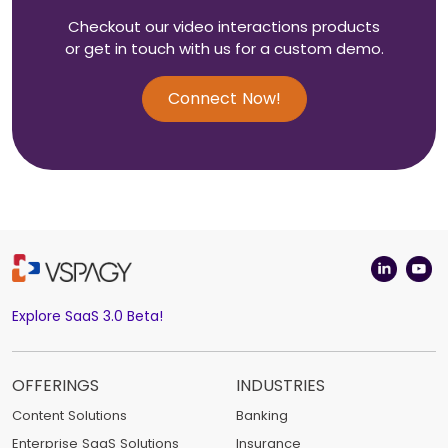
Checkout our video interactions products
or get in touch with us for a custom demo.
Connect Now!
Explore SaaS 3.0 Beta!
OFFERINGS
INDUSTRIES
Content Solutions
Banking
Enterprise SaaS Solutions
Insurance