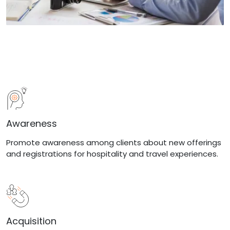
Awareness
Promote awareness among clients about new offerings
and registrations for hospitality and travel experiences.
Acquisition