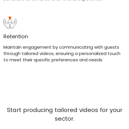
Retention
Maintain engagement by communicating with guests
through tailored videos, ensuring a personalized touch
to meet their specific preferences and needs.
Start producing tailored videos for your
sector.