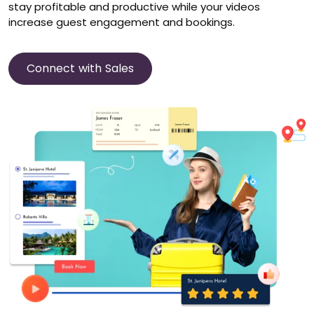
stay profitable and productive while your videos
increase guest engagement and bookings.
Connect with Sales