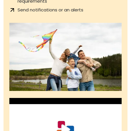
requirements
Send notifications or an alerts