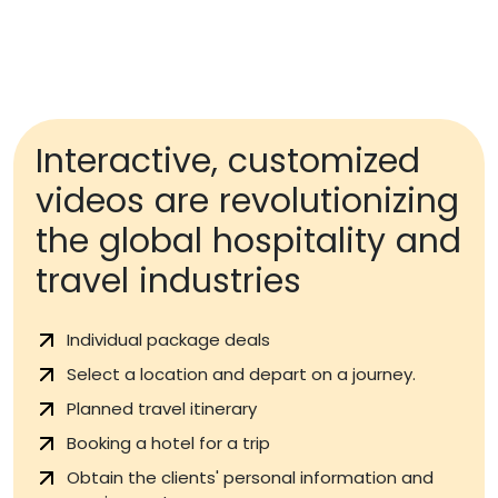
Interactive, customized
videos are revolutionizing
the global hospitality and
travel industries
Individual package deals
Select a location and depart on a journey.
Planned travel itinerary
Booking a hotel for a trip
Obtain the clients' personal information and