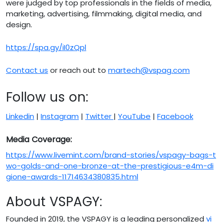
were judged by top professionals in the fields of media,
marketing, advertising, filmmaking, digital media, and
design.
https://spa.gy/iI0zQpl
Contact us
or reach out to
martech@vspag.com
Follow us on:
Linkedin
|
Instagram
|
Twitter
|
YouTube
|
Facebook
Media Coverage:
https://www.livemint.com/brand-stories/vspagy-bags-t
wo-golds-and-one-bronze-at-the-prestigious-e4m-di
gione-awards-11714634380835.html
About VSPAGY:
Founded in 2019, the VSPAGY is a leading personalized
vi