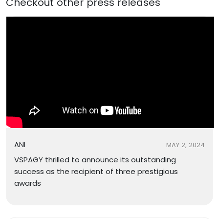
Checkout other press releases
ANI
MAY 2, 2024
VSPAGY thrilled to announce its outstanding
success as the recipient of three prestigious
awards