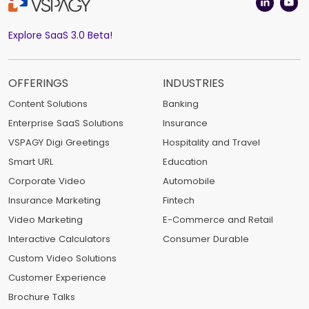
Explore SaaS 3.0 Beta!
OFFERINGS
INDUSTRIES
Content Solutions
Banking
Enterprise SaaS Solutions
Insurance
VSPAGY Digi Greetings
Hospitality and Travel
Smart URL
Education
Corporate Video
Automobile
Insurance Marketing
Fintech
Video Marketing
E-Commerce and Retail
Interactive Calculators
Consumer Durable
Custom Video Solutions
Customer Experience
Brochure Talks