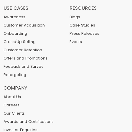
USE CASES
RESOURCES
Awareness
Blogs
Customer Acquisition
Case Studies
Onboarding
Press Releases
Cross/Up Selling
Events
Customer Retention
Offers and Promotions
Feeback and Survey
Retargeting
COMPANY
About Us
Careers
Our Clients
Awards and Certifications
Investor Enquiries