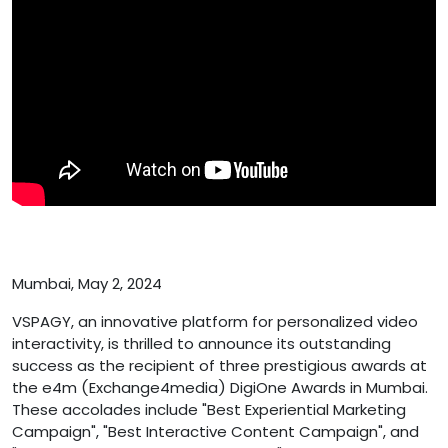
Mumbai, May 2, 2024
VSPAGY, an innovative platform for personalized video
interactivity, is thrilled to announce its outstanding
success as the recipient of three prestigious awards at
the e4m (Exchange4media) DigiOne Awards in Mumbai.
These accolades include "Best Experiential Marketing
Campaign", "Best Interactive Content Campaign", and