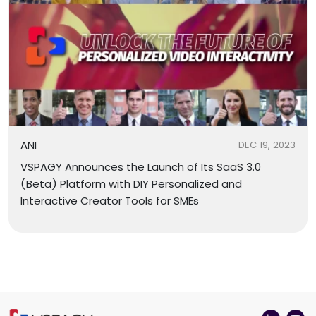
ANI
DEC 19, 2023
VSPAGY Announces the Launch of Its SaaS 3.0
(Beta) Platform with DIY Personalized and
Interactive Creator Tools for SMEs