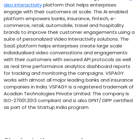
deo interactivity
platform that helps enterprises
engage with their customers at scale. The AI enabled
platform empowers banks, insurance, fintech, e-
commerce, retail, automobile, travel and hospitality
brands to improve their customer engagements using a
suite of personalized Video Interactivity solutions. The
SaaS platform helps enterprises create large scale
individualised video conversations and engagements
with their customers with secured API protocols as well
as real time performance analytics dashboard reports
for tracking and monitoring the campaigns. VSPAGY
works with almost all major leading banks and insurance
companies in India. VSPAGY is a registered trademark of
Acadian Technologies Private Limited. The company is
ISO-27001:2013 compliant and is also DPIIT/ DIPP certified
as part of the Startup India program.