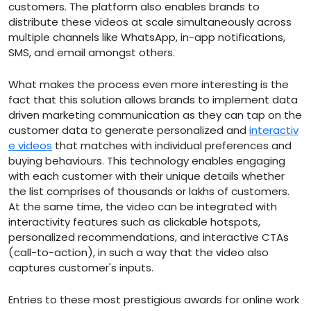
customers. The platform also enables brands to
distribute these videos at scale simultaneously across
multiple channels like WhatsApp, in-app notifications,
SMS, and email amongst others.
What makes the process even more interesting is the
fact that this solution allows brands to implement data
driven marketing communication as they can tap on the
customer data to generate personalized and
interactiv
e videos
that matches with individual preferences and
buying behaviours. This technology enables engaging
with each customer with their unique details whether
the list comprises of thousands or lakhs of customers.
At the same time, the video can be integrated with
interactivity features such as clickable hotspots,
personalized recommendations, and interactive CTAs
(call-to-action), in such a way that the video also
captures customer's inputs.
Entries to these most prestigious awards for online work