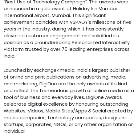
"Best Use of Technology Campaign". The awards were
announced in a gala event at Holiday Inn Mumbai
International Airport, Mumbai. This significant
achievement coincides with VSPAGY's milestone of five
years in the industry, during which it has consistently
elevated customer engagement and solidified its
position as a groundbreaking Personalized Interactivity
Platform trusted by over 75 leading enterprises across
India.
Launched by exchange4media, India's largest publisher
of online and print publications on advertising, media,
and marketing, DigiOne are the only awards of its kind
and reflect the tremendous growth of online media as a
tool of business and everyday lives. DigiOne Awards
celebrate digital excellence by honouring outstanding
Websites, Videos, Mobile Sites/Apps & Social created by
media companies, technology companies, designers,
startups, corporates, NGOs, or any other organization or
individual.