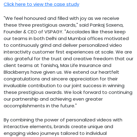
Click here to view the case study
"We feel honoured and filled with joy as we receive
these three prestigious awards," said Pankaj Saxena,
Founder & CEO of VSPAGY. "Accolades like these keep
our teams in both Delhi and Mumbai offices motivated
to continuously grind and deliver personalized video
interactivity customer first experiences at scale. We are
also grateful for the trust and creative freedom that our
client teams at Tanishq, Max Life Insurance and
Blackberrys have given us. We extend our heartfelt
congratulations and sincere appreciation for their
invaluable contribution to our joint success in winning
these prestigious awards. We look forward to continuing
our partnership and achieving even greater
accomplishments in the future."
By combining the power of personalized videos with
interactive elements, brands create unique and
engaging video journeys tailored to individual