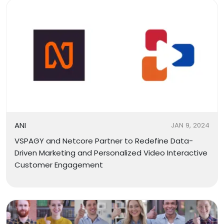
ANI
JAN 9, 2024
VSPAGY and Netcore Partner to Redefine Data-
Driven Marketing and Personalized Video Interactive
Customer Engagement