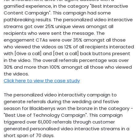
gamified experience, in the category "Best Interactive
Content Campaign". This campaign had some
pathbreaking results. The personalized video interactive
streams got over 25% unique views amongst all
recipients who were sent the message. The
engagement CTAs were over 35% amongst all those
who viewed the videos as 12% of all recipients interacted
with [Give a call] and [Get a call] back buttons present
in the video. The overall referrals percentage was over
30% and more than 100% amongst all those who viewed
the videos.
Click here to view the case study
The personalized video interactivity campaign to
generate referrals during the wedding and festive
season for Blackberrys won the bronze in the category -
"Best Use of Technology Campaign". This campaign
triggered over 61,000 referrals through customer
generated personalised video interactive streams in a
short span of 70 days.