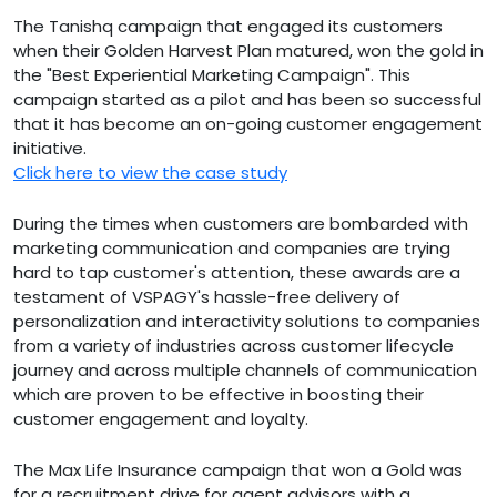
The Tanishq campaign that engaged its customers
when their Golden Harvest Plan matured, won the gold in
the "Best Experiential Marketing Campaign". This
campaign started as a pilot and has been so successful
that it has become an on-going customer engagement
initiative.
Click here to view the case study
During the times when customers are bombarded with
marketing communication and companies are trying
hard to tap customer's attention, these awards are a
testament of VSPAGY's hassle-free delivery of
personalization and interactivity solutions to companies
from a variety of industries across customer lifecycle
journey and across multiple channels of communication
which are proven to be effective in boosting their
customer engagement and loyalty.
The Max Life Insurance campaign that won a Gold was
for a recruitment drive for agent advisors with a