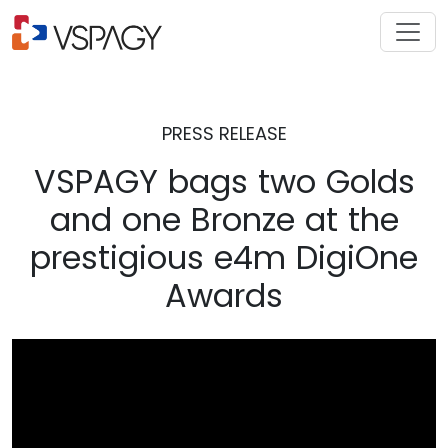
PRESS RELEASE
VSPAGY bags two Golds
and one Bronze at the
prestigious e4m DigiOne
Awards